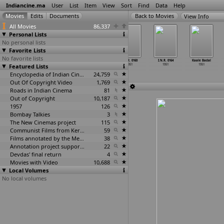
Indiancine.ma
User
List
Item
View
Sort
Find
Data
Help
View Info
All Movies
86,337
Personal Lists
No personal lists
Favorite Lists
No favorite lists
I.N.R. 0135
I.N.R. 0155
I.N.R. 0158
I.N.R. 0160
I.N.R. 0164
Kaale Badal
Featured Lists
1951
1951
1951
1951
1951
1951
Encyclopedia of Indian Cinema
24,759
Out Of Copyright Video
1,769
Roads in Indian Cinema
81
Out of Copyright
10,187
1957
126
Bombay Talkies
3
The New Cinemas project
115
Communist Films from Kerala
59
Films annotated by the Media Lab Jadavpur University
38
Annotation project supported by the University of Chicago
22
Devdas' final return
4
Movies with Video
10,688
Local Volumes
No local volumes