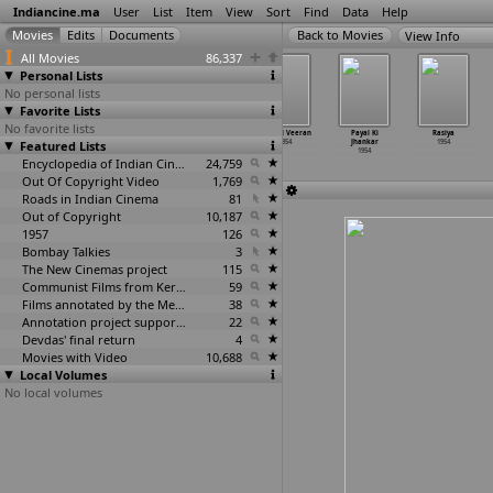
Indiancine.ma
User
List
Item
View
Sort
Find
Data
Help
View Info
All Movies
86,337
Personal Lists
No personal lists
Favorite Lists
No favorite lists
Kumbh
Ladla
Maha Puja
Minnal Veeran
Payal Ki
Rasiya
Featured Lists
Stampede 1954
1954
1954
1954
Jhankar
1954
1954
1954
Encyclopedia of Indian Cinema
24,759
Out Of Copyright Video
1,769
Roads in Indian Cinema
81
Out of Copyright
10,187
1957
126
Bombay Talkies
3
The New Cinemas project
115
Communist Films from Kerala
59
Films annotated by the Media Lab Jadavpur University
38
Annotation project supported by the University of Chicago
22
Devdas' final return
4
Movies with Video
10,688
Local Volumes
No local volumes