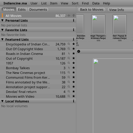
Indiancine.ma
User
List
Item
View
Sort
Find
Data
Help
View Info
All Movies
86,337
Personal Lists
No personal lists
Favorite Lists
No favorite lists
Meech Tujhi
Deedar (Jugal
Anathai
Anadhai Anandan
Engal Thangam (
Evari Papayi (K
Featured Lists
Priya (Datta
Kishore)
Ananthan (R.
(Krishnan-Panju
Krishnan-Panju)
rishnan-Panju)
Keshav)
1970
Krishna
…
Panju)
)
1970
1970
1970
Encyclopedia of Indian Cinema
1970
24,759
u)
1970
Out Of Copyright Video
1,769
Roads in Indian Cinema
81
Out of Copyright
10,187
1957
126
Bombay Talkies
3
The New Cinemas project
115
Communist Films from Kerala
59
Films annotated by the Media Lab Jadavpur University
38
Annotation project supported by the University of Chicago
22
Devdas' final return
4
Movies with Video
10,688
Local Volumes
No local volumes