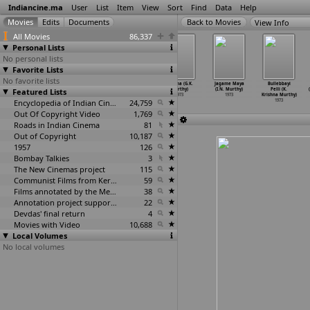
Indiancine.ma
User
List
Item
View
Sort
Find
Data
Help
View Info
All Movies
86,337
Personal Lists
No personal lists
Favorite Lists
No favorite lists
Ami Sirajer
Rodon Bhora
Ami Sirajer
Geetha (G.K.
Jagame Maya
Bullebbayi
Featured Lists
Begum (Sushil
Basanta (Sushil
Begam (Sushil
Murthy)
(I.N. Murthy)
Pelli (K.
Mukherjee)
Mukherjee)
Mukhopadhyay)
1973
1973
Krishna Murthy)
1973
1973
Encyclopedia of Indian Cinema
1973
24,759
1973
Out Of Copyright Video
1,769
Roads in Indian Cinema
81
Out of Copyright
10,187
1957
126
Bombay Talkies
3
The New Cinemas project
115
Communist Films from Kerala
59
Films annotated by the Media Lab Jadavpur University
38
Annotation project supported by the University of Chicago
22
Devdas' final return
4
Movies with Video
10,688
Local Volumes
No local volumes