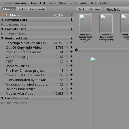
Indiancine.ma
User
List
Item
View
Sort
Find
Data
Help
View Info
All Movies
86,337
Personal Lists
No personal lists
Favorite Lists
No favorite lists
ha Shikari
Mr Romeo
Nani Gopaler
Ami Sirajer
Rodon Bhora
Ami Sirajer
Geetha (
(Shomu
Featured Lists
(Subhash
Biye (Sudhir
Begum (Sushil
Basanta (Sushil
Begam (Sushil
Murth
kherjee)
Mukherjee)
Mukherjee)
Mukherjee)
Mukherjee)
Mukhopadhyay)
1973
1973
1973
1973
Encyclopedia of Indian Cinema
24,759
1973
1973
1973
Out Of Copyright Video
1,769
Roads in Indian Cinema
81
Out of Copyright
10,187
1957
126
Bombay Talkies
3
The New Cinemas project
115
Communist Films from Kerala
59
Films annotated by the Media Lab Jadavpur University
38
Annotation project supported by the University of Chicago
22
Devdas' final return
4
Movies with Video
10,688
Local Volumes
No local volumes