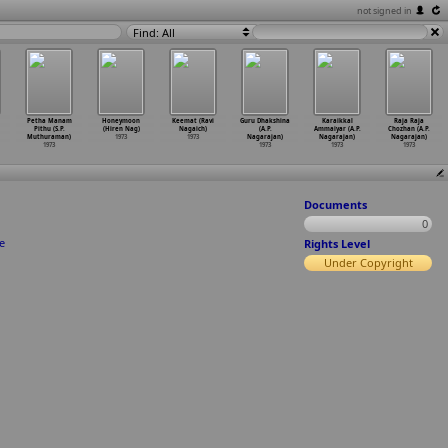
not signed in
Find: All
Petha Manam
Honeymoon
Keemat (Ravi
Guru Dhakshina
Karaikkal
Raja Raja
Pithu (S.P.
(Hiren Nag)
Nagaich)
(A.P.
Ammaiyar (A.P.
Chozhan (A.P.
Muthuraman)
1973
1973
Nagarajan)
Nagarajan)
Nagarajan)
1973
1973
1973
1973
Documents
0
e
Rights Level
Under Copyright