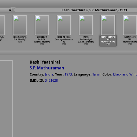
Kashi Yaathirai (S.P. Muthuraman) 1973
G.K.
Jagame Maya
Bullebbayi
Jaise Ko Taisa
Daiva
Kashi Yaathirai
Kashi Yatra
y)
(I.N. Murthy)
Pelli (K.
(Murugan-Kumara
Kuzhandigal
(S.P.
(S.P.
1973
Krishna Murthy)
n)
(S.P. M
…
uraman)
Muthuraman)
Muthuraman)
1973
1973
1973
1973
1973
Kashi Yaathirai
S.P. Muthuraman
Country:
India
;
Year:
1973
;
Language:
Tamil
;
Color:
Black and Whit
IMDb ID:
3421628