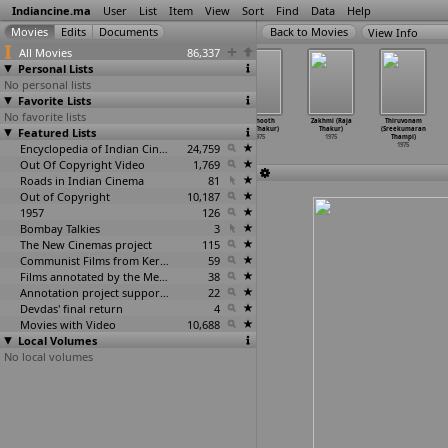
Indiancine.ma
User
List
Item
View
Sort
Find
Data
Help
View Info
All Movies
86,337
Personal Lists
No personal lists
Favorite Lists
No favorite lists
Palanka (Rajen
Hand Held
Do Jhoot
Do Jhooth
Zakhmi (Raja
Thiruvonam
Featured Lists
Tarafdar)
(Anil Tejani)
(Jitu Thakar)
(Jitu Thakur)
Thakur)
(Sreekumaran
1975
1975
1975
1975
1975
Thampi)
Encyclopedia of Indian Cinema
24,759
1975
Out Of Copyright Video
1,769
Roads in Indian Cinema
81
Out of Copyright
10,187
1957
126
Bombay Talkies
3
The New Cinemas project
115
Communist Films from Kerala
59
Films annotated by the Media Lab Jadavpur University
38
Annotation project supported by the University of Chicago
22
Devdas' final return
4
Movies with Video
10,688
Local Volumes
No local volumes