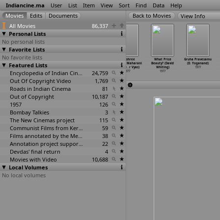
Indiancine.ma
User
List
Item
View
Sort
Find
Data
Help
View Info
All Movies
86,337
Personal Lists
No personal lists
Favorite Lists
No favorite lists
Maa Baap
Mulu Manek
Sadavant
Jayashree
What Price
Gruha Pravesamu
Featured Lists
(Kishore Vyas)
(Manibhai Vyas)
Savlinga
Yamuna Maharani
Beauty? (David
(D. Yoganand)
1977
1977
(Sushil Vyas)
(Vishnu
…
r Vyas)
Whiting)
1977
Encyclopedia of Indian Cinema
1977
24,759
1977
1977
Out Of Copyright Video
1,769
Roads in Indian Cinema
81
Out of Copyright
10,187
1957
126
Bombay Talkies
3
The New Cinemas project
115
Communist Films from Kerala
59
Films annotated by the Media Lab Jadavpur University
38
Annotation project supported by the University of Chicago
22
Devdas' final return
4
Movies with Video
10,688
Local Volumes
No local volumes