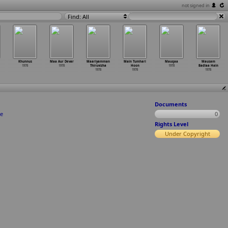
not signed in
Find: All
Khunnus
Maa Aur Devar
Maariyamman
Main Tumhari
Mauqaa
Mausam
1978
1978
Thiruvizha
Hoon
1978
Badlaa Hain
1978
1978
1978
Documents
te
0
Rights Level
Under Copyright