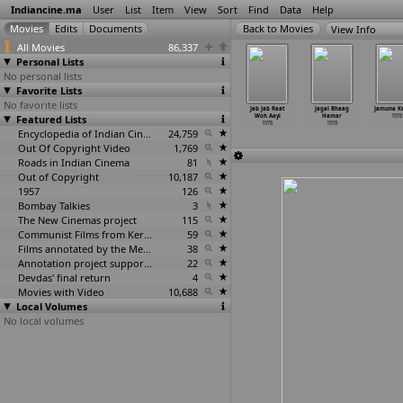
Indiancine.ma
User
List
Item
View
Sort
Find
Data
Help
View Info
All Movies
86,337
Personal Lists
No personal lists
Favorite Lists
No favorite lists
N.R. 1531
I.N.R. 1552
Insaaf
Insaan Aur
Jab Jab Raat
Jagal Bhaag
Jamuna K
1978
Featured Lists
1978
Kahan Hain
Haiwan
Woh Aayi
Hamar
1978
1978
1978
1978
1978
Encyclopedia of Indian Cinema
24,759
Out Of Copyright Video
1,769
Roads in Indian Cinema
81
Out of Copyright
10,187
1957
126
Bombay Talkies
3
The New Cinemas project
115
Communist Films from Kerala
59
Films annotated by the Media Lab Jadavpur University
38
Annotation project supported by the University of Chicago
22
Devdas' final return
4
Movies with Video
10,688
Local Volumes
No local volumes