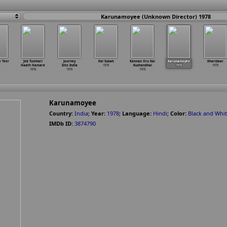
Karunamoyee (Unknown Director) 1978
e Teer
Jeb Tumhari
Journey
Kal Subah
Kannan Oru Kai
Karunamoyee
Kharidaar
Haath Hamare
Into India
1978
Kuzhandhai
1978
1978
1978
1978
1978
Karunamoyee
Country:
India
;
Year:
1978
;
Language:
Hindi
;
Color:
Black and Whi
IMDb ID:
3874790