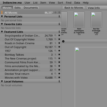
Indiancine.ma
User
List
Item
View
Sort
Find
Data
Help
View Info
All Movies
86,337
Personal Lists
No personal lists
Favorite Lists
No favorite lists
Gajarni Pipudi
Jai Bhadrakali
Heroine Ek Raat
Nangooram
Naan
Raa Raa
Featured Lists
(Sushil Vyas)
(Sushil Vyas)
Ki (Raj Wadhwa)
(Timothy
Vazhavippen
Krishnayya
1979
1979
1979
Weeraratne)
(D. Yoganand)
(Yogi)
Encyclopedia of Indian Cinema
24,759
1979
1979
1979
Out Of Copyright Video
1,769
Roads in Indian Cinema
81
Out of Copyright
10,187
1957
126
Bombay Talkies
3
The New Cinemas project
115
Communist Films from Kerala
59
Films annotated by the Media Lab Jadavpur University
38
Annotation project supported by the University of Chicago
22
Devdas' final return
4
Movies with Video
10,688
Local Volumes
No local volumes