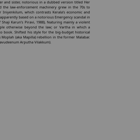
er and sister, notorious in a dubbed version titled Her
and the law-enforcement machinery grew in the 70s to
or Iniyenkilum, which contrasts Kerala’s economic and
hi, apparently based on a notorious Emergency scandal in
 Shaji Karun’s Piravi, 1988), featuring mainly a violent
ple otherwise beyond the law; or Vartha in which a
o book. Shifted his style for the big-budget historical
 Moplah (aka Mapilla) rebellion in the former Malabar.
 Allavudeenum Arputha Vilakkum).