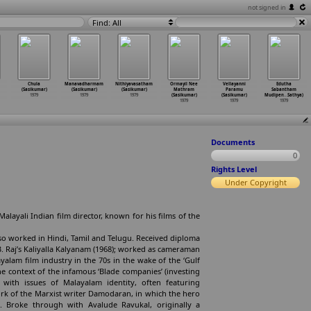
not signed in
Find: All
Chula
Manavadharmam
Nithiyavasatham
Ormayil Nee
Vellayanni
Edutha
(Sasikumar)
(Sasikumar)
(Sasikumar)
Mathram
Paramu
Sabantham
1979
1979
1979
(Sasikumar)
(Sasikumar)
Mudipen
…
Sathya)
1979
1979
1979
Documents
0
Rights Level
Under Copyright
Malayali Indian film director, known for his films of the
Also worked in Hindi, Tamil and Telugu. Received diploma
.B. Raj’s Kaliyalla Kalyanam (1968); worked as cameraman
yalam film industry in the 70s in the wake of the ‘Gulf
 context of the infamous ‘Blade companies’ (investing
 with issues of Malayalam identity, often featuring
rk of the Marxist writer Damodaran, in which the hero
e. Broke through with Avalude Ravukal, originally a