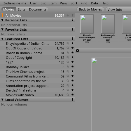
Indiancine.ma
User
List
Item
View
Sort
Find
Data
Help
View Info
All Movies
86,337
Personal Lists
No personal lists
Favorite Lists
No favorite lists
hura Vijay
Jiban Je Rakam
Alavudinum
Allavudeenum
Allavudin
Anubhavangale
Aratt
. Sanjivi)
Featured Lists
(Swadesh
Albhutha
Albutha
Adbutha Deepam
Nandi (I.V.
(I.V. Sa
1979
Sarkar)
Vilakku
…
. Sasi)
Velakku
…
. Sasi)
(I.V. Sasi)
Sasi)
1979
1979
1979
Encyclopedia of Indian Cinema
24,759
1979
1979
1979
Out Of Copyright Video
1,769
Roads in Indian Cinema
81
Out of Copyright
10,187
1957
126
Bombay Talkies
3
The New Cinemas project
115
Communist Films from Kerala
59
Films annotated by the Media Lab Jadavpur University
38
Annotation project supported by the University of Chicago
22
Devdas' final return
4
Movies with Video
10,688
Local Volumes
No local volumes