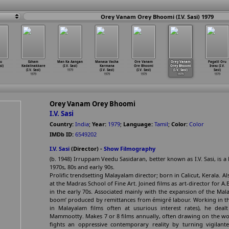
Orey Vanam Orey Bhoomi (I.V. Sasi) 1979
u
Ezham
Man Ka Aangan
Manasa Vacha
Ore Vanam
Orey Vanam
Pagalil Oru
si)
Kadalinakkare
(I.V. Sasi)
Karmana
Ore Bhoomi
Orey Bhoomi
Iravu (I.V.
(I.V. Sasi)
1979
(I.V. Sasi)
(I.V. Sasi)
(I.V. Sasi)
Sasi)
1979
1979
1979
1979
1979
Orey Vanam Orey Bhoomi
I.V. Sasi
Country:
India
;
Year:
1979
;
Language:
Tamil
;
Color:
Color
IMDb ID:
6549202
I.V. Sasi
(Director) -
Show Filmography
(b. 1948) Irruppam Veedu Sasidaran, better known as I.V. Sasi, is a 
1970s, 80s and early 90s.
Prolific trendsetting Malayalam director; born in Calicut, Kerala. 
at the Madras School of Fine Art. Joined films as art-director for A
in the early 70s. Associated mainly with the expansion of the Mala
boom’ produced by remittances from émigré labour. Working in the
in Malayalam films often at usurious interest rates), he dealt
Mammootty. Makes 7 or 8 films annually, often drawing on the wo
fights an oppressive contemporary reality by turning vigilant