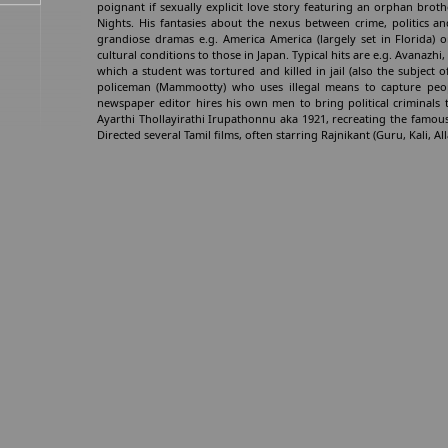
poignant if sexually explicit love story featuring an orphan broth
Nights. His fantasies about the nexus between crime, politics 
grandiose dramas e.g. America America (largely set in Florida) 
cultural conditions to those in Japan. Typical hits are e.g. Avanaz
which a student was tortured and killed in jail (also the subject of
policeman (Mammootty) who uses illegal means to capture peo
newspaper editor hires his own men to bring political criminals t
Ayarthi Thollayirathi Irupathonnu aka 1921, recreating the famous
Directed several Tamil films, often starring Rajnikant (Guru, Kali,