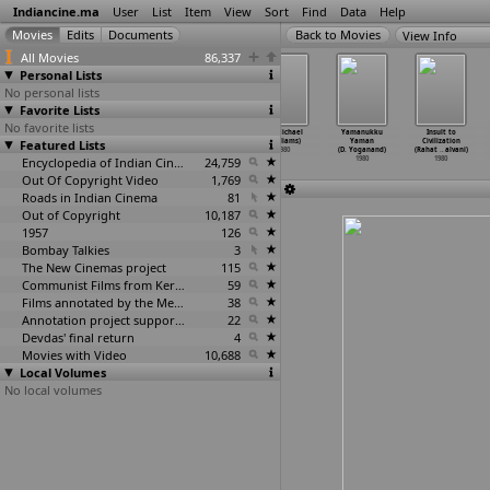
Indiancine.ma
User
List
Item
View
Sort
Find
Data
Help
View Info
All Movies
86,337
Personal Lists
No personal lists
Favorite Lists
No favorite lists
Sau Dahada
So Dahada
Taxi Chor
Mr Michael
Yamanukku
Insult to
Featured Lists
Sasuna To Ek
Sasuna To Ek
(Sushil Vyas)
(Williams)
Yaman
Civilization
Dahado
…
e Vyas)
Dahado
…
e Vyas)
1980
1980
(D. Yoganand)
(Rahat
…
alvani)
1980
1980
Encyclopedia of Indian Cinema
24,759
1980
1980
Out Of Copyright Video
1,769
Roads in Indian Cinema
81
Out of Copyright
10,187
1957
126
Bombay Talkies
3
The New Cinemas project
115
Communist Films from Kerala
59
Films annotated by the Media Lab Jadavpur University
38
Annotation project supported by the University of Chicago
22
Devdas' final return
4
Movies with Video
10,688
Local Volumes
No local volumes