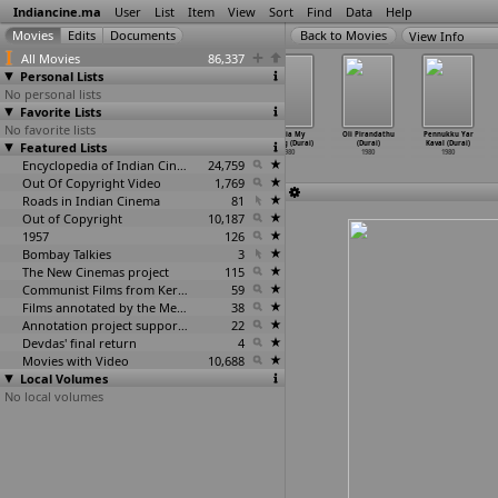
Indiancine.ma
User
List
Item
View
Sort
Find
Data
Help
View Info
All Movies
86,337
Personal Lists
No personal lists
Favorite Lists
No favorite lists
Enga Vathiar
Kaadu (Durai)
Maria my
Maria My
Oli Pirandathu
Pennukku Yar
Featured Lists
(Durai)
1980
Darling (Durai)
Darling (Durai)
(Durai)
Kaval (Durai)
1980
1980
1980
1980
1980
Encyclopedia of Indian Cinema
24,759
Out Of Copyright Video
1,769
Roads in Indian Cinema
81
Out of Copyright
10,187
1957
126
Bombay Talkies
3
The New Cinemas project
115
Communist Films from Kerala
59
Films annotated by the Media Lab Jadavpur University
38
Annotation project supported by the University of Chicago
22
Devdas' final return
4
Movies with Video
10,688
Local Volumes
No local volumes