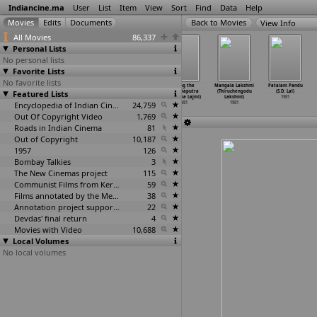
Indiancine.ma
User
List
Item
View
Sort
Find
Data
Help
View Info
All Movies
86,337
Personal Lists
No personal lists
Favorite Lists
No favorite lists
Yaarana
Sati Bindumati
Sanchari
Along the
Mangala Lakshmi
Patalam Pandu
Featured Lists
(Rakesh Kumar)
(Satish Kumar)
(Pappan
Brahmaputra
(Thiruchengodu
(S.D. Lal)
1981
1981
Kunchako)
(Kalpana Lajmi)
Lakshmi)
1981
Encyclopedia of Indian Cinema
1981
24,759
1981
1981
Out Of Copyright Video
1,769
Roads in Indian Cinema
81
Out of Copyright
10,187
1957
126
Bombay Talkies
3
The New Cinemas project
115
Communist Films from Kerala
59
Films annotated by the Media Lab Jadavpur University
38
Annotation project supported by the University of Chicago
22
Devdas' final return
4
Movies with Video
10,688
Local Volumes
No local volumes