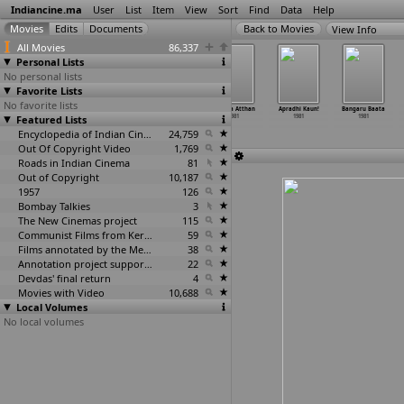
Indiancine.ma
User
List
Item
View
Sort
Find
Data
Help
View Info
All Movies
86,337
Personal Lists
No personal lists
Favorite Lists
No favorite lists
Ehsaan Aap Ka
Aaniver
Aj Da Majnu
Anbulla Atthan
Apradhi Kaun!
Bangaru Baata
Featured Lists
(S. Yusuf)
1981
1981
1981
1981
1981
1981
Encyclopedia of Indian Cinema
24,759
Out Of Copyright Video
1,769
Roads in Indian Cinema
81
Out of Copyright
10,187
1957
126
Bombay Talkies
3
The New Cinemas project
115
Communist Films from Kerala
59
Films annotated by the Media Lab Jadavpur University
38
Annotation project supported by the University of Chicago
22
Devdas' final return
4
Movies with Video
10,688
Local Volumes
No local volumes