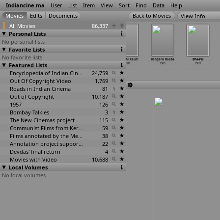
Indiancine.ma
User
List
Item
View
Sort
Find
Data
Help
View Info
All Movies
86,337
Personal Lists
No personal lists
Favorite Lists
No favorite lists
Aaniver
Aj Da Majnu
Anbulla Atthan
Apradhi Kaun!
Bangaru Baata
Bhaaya
Featured Lists
1981
1981
1981
1981
1981
1981
Encyclopedia of Indian Cinema
24,759
Out Of Copyright Video
1,769
Roads in Indian Cinema
81
Out of Copyright
10,187
1957
126
Bombay Talkies
3
The New Cinemas project
115
Communist Films from Kerala
59
Films annotated by the Media Lab Jadavpur University
38
Annotation project supported by the University of Chicago
22
Devdas' final return
4
Movies with Video
10,688
Local Volumes
No local volumes