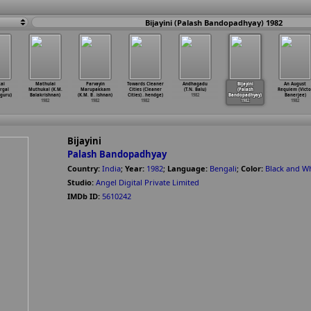
Bijayini (Palash Bandopadhyay) 1982
ai
Mathulai
Parvayin
Towards Cleaner
Andhagadu
Bijayini
An August
rgal
Muthukal (K.M.
Marupakkam
Cities (Cleaner
(T.N. Balu)
(Palash
Requiem (Victo
aguru)
Balakrishnan)
(K.M. B
…
ishnan)
Cities)
…
hendge)
1982
Bandopadhyay)
Banerjee)
1982
1982
1982
1982
1982
Bijayini
Palash Bandopadhyay
Country:
India
;
Year:
1982
;
Language:
Bengali
;
Color:
Black and W
Studio:
Angel Digital Private Limited
IMDb ID:
5610242