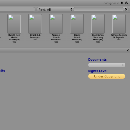
not signed in
Find: All
Hum Ek Hain
Shrant (G.G.
Agradani
Bijoyini
Iman Kalyan
Kaliyuga Ramudu
r
(Ashim
Bannerjee)
(Palash
(Palash
(Shantimoy
(K. Bapaiah)
Bannerjee)
1982
Bannerjee)
Bannerjee)
Bannerjee)
1982
1982
1982
1982
1982
Documents
0
hite
Rights Level
Under Copyright