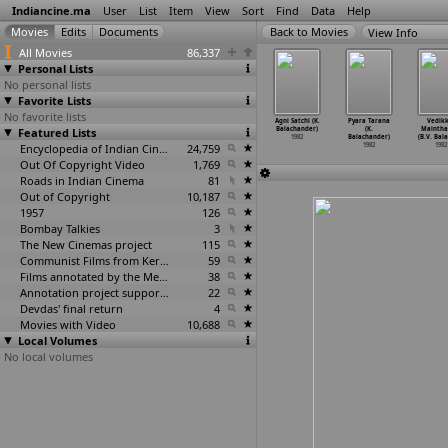
Indiancine.ma
User
List
Item
View
Sort
Find
Data
Help
View Info
All Movies
86,337
Personal Lists
No personal lists
Favorite Lists
No favorite lists
a Pattina
Amritha
Saravarsham
Chappa (P.A.
Agni Satchi (K.
Pyara Tarana
Vedikk
bulli (S.V.
Featured Lists
Geetham (Baby)
(Baby)
Backer)
Balachander)
(K.
Maintha
dr
…
h Babu)
1982
1982
1982
1982
Balachander)
(B.V. Bal
1982
Encyclopedia of Indian Cinema
24,759
1982
1982
Out Of Copyright Video
1,769
Roads in Indian Cinema
81
Out of Copyright
10,187
1957
126
Bombay Talkies
3
The New Cinemas project
115
Communist Films from Kerala
59
Films annotated by the Media Lab Jadavpur University
38
Annotation project supported by the University of Chicago
22
Devdas' final return
4
Movies with Video
10,688
Local Volumes
No local volumes