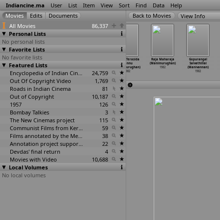
Indiancine.ma
User
List
Item
View
Sort
Find
Data
Help
View Info
All Movies
86,337
Personal Lists
No personal lists
Favorite Lists
No favorite lists
Panchavarnam
Archana
Benki Chendu
Kannu Terasida
Raja Maharaja
Gopurangal
Featured Lists
(Manimaran?)
(Manimurugan)
(Manimurughan)
Hennu
(Manimurughan)
Saivathillai
1982
1982
1982
(Manimurughan)
1982
(Manivannan)
Encyclopedia of Indian Cinema
24,759
1982
1982
Out Of Copyright Video
1,769
Roads in Indian Cinema
81
Out of Copyright
10,187
1957
126
Bombay Talkies
3
The New Cinemas project
115
Communist Films from Kerala
59
Films annotated by the Media Lab Jadavpur University
38
Annotation project supported by the University of Chicago
22
Devdas' final return
4
Movies with Video
10,688
Local Volumes
No local volumes