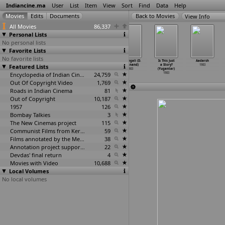
Indiancine.ma
User
List
Item
View
Sort
Find
Data
Help
View Info
All Movies
86,337
Personal Lists
No personal lists
Favorite Lists
No favorite lists
Pon Thooval
Sonava Ka
Simham Navvindi
Sumangali (D.
Is This Just
Aadarsh
Featured Lists
(J. Williams)
Pinjra (Lalji
(D. Yoganand)
Yoganand)
a Story?
1983
1983
Yadav)
1983
1983
(Yugantar)
1983
Encyclopedia of Indian Cinema
24,759
1983
Out Of Copyright Video
1,769
Roads in Indian Cinema
81
Out of Copyright
10,187
1957
126
Bombay Talkies
3
The New Cinemas project
115
Communist Films from Kerala
59
Films annotated by the Media Lab Jadavpur University
38
Annotation project supported by the University of Chicago
22
Devdas' final return
4
Movies with Video
10,688
Local Volumes
No local volumes