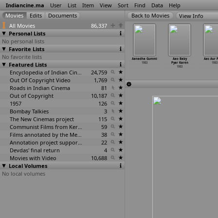
Indiancine.ma
User
List
Item
View
Sort
Find
Data
Help
View Info
All Movies
86,337
Personal Lists
No personal lists
Favorite Lists
No favorite lists
m Navvindi
Sumangali (D.
Is This Just
Aadarsh
Aanadha Gummi
Aao Baby
Aas Aur 
 Yoganand)
Featured Lists
Yoganand)
a Story?
1983
1983
Pyar Karen
1983
1983
1983
(Yugantar)
1983
1983
Encyclopedia of Indian Cinema
24,759
Out Of Copyright Video
1,769
Roads in Indian Cinema
81
Out of Copyright
10,187
1957
126
Bombay Talkies
3
The New Cinemas project
115
Communist Films from Kerala
59
Films annotated by the Media Lab Jadavpur University
38
Annotation project supported by the University of Chicago
22
Devdas' final return
4
Movies with Video
10,688
Local Volumes
No local volumes