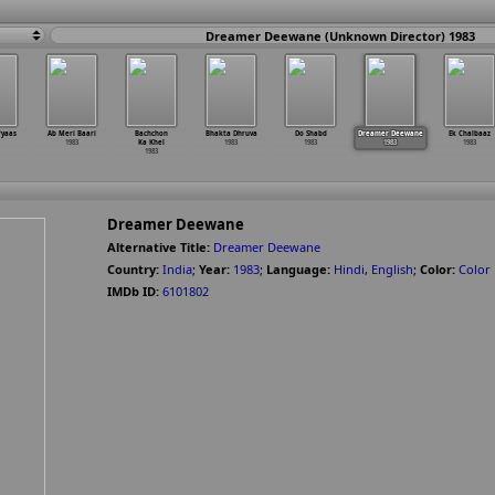
Dreamer Deewane (Unknown Director) 1983
Pyaas
Ab Meri Baari
Bachchon
Bhakta Dhruva
Do Shabd
Dreamer Deewane
Ek Chalbaaz
1983
Ka Khel
1983
1983
1983
1983
1983
Dreamer Deewane
Alternative Title:
Dreamer Deewane
Country:
India
;
Year:
1983
;
Language:
Hindi
,
English
;
Color:
Color
IMDb ID:
6101802