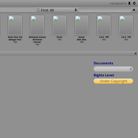
not signed in
Find: All
Ennai Paar Enn
Eththanai Konam
Fareb
Ilamai
I.N.R. 1787
I.N.R. 1791
Azhagai Paar
Eththanai
1983
Idho Idho
1983
1983
1983
Paarvai
1983
1983
Documents
0
Rights Level
Under Copyright