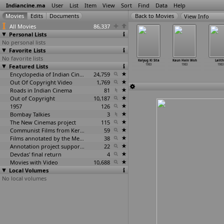
Indiancine.ma
User
List
Item
View
Sort
Find
Data
Help
View Info
All Movies
86,337
Personal Lists
No personal lists
Favorite Lists
No favorite lists
soos 999
Jeevan Sukh
Kaala Jal
Kaksha Sadistha
Kalyug Ki Sita
Kaun Hain Woh
Lalit
1983
Featured Lists
1983
1983
1983
1983
1983
1983
Encyclopedia of Indian Cinema
24,759
Out Of Copyright Video
1,769
Roads in Indian Cinema
81
Out of Copyright
10,187
1957
126
Bombay Talkies
3
The New Cinemas project
115
Communist Films from Kerala
59
Films annotated by the Media Lab Jadavpur University
38
Annotation project supported by the University of Chicago
22
Devdas' final return
4
Movies with Video
10,688
Local Volumes
No local volumes