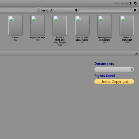
not signed in
Find: All
m
Rahat
Rajaon Ka Raja
Rekha's
Saacho Sukh
Saattayillatha
Salam E
1983
1983
Mind and
Saasarivama
Pambaram
Mohabbat
Body Temple
1983
1983
1983
1983
Documents
0
Rights Level
Under Copyright