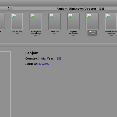
Panjami (Unknown Director) 1983
ha
Lohi Nu Tilak
Malargalile
Navaratri
Niyaaya
Panjami
Pookkal Vidu
1983
Aval Malligal
1983
Geththidhu
1983
Thoodhu
1983
1983
1983
Panjami
Country:
India
;
Year:
1983
IMDb ID:
8702692