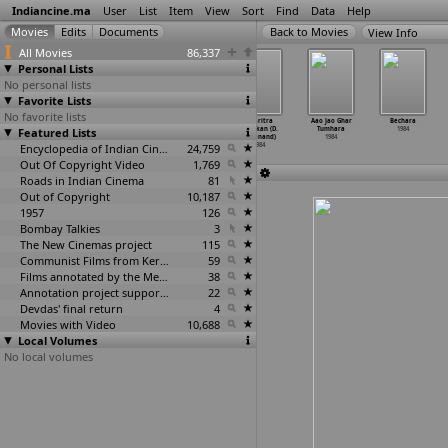
Indiancine.ma
User
List
Item
View
Sort
Find
Data
Help
View Info
All Movies
86,337
Personal Lists
No personal lists
Favorite Lists
No favorite lists
Navamohini (B.
Tejal Garasni
Diyar Bhojai
Charitra
Aao Jao Ghar
Bechara
Featured Lists
Vittalacharya)
(Kishore Vyas)
(Sushil Vyas)
Nayakan (D.
Tumhara
1984
1984
1984
1984
Yoganand)
1984
Encyclopedia of Indian Cinema
24,759
1984
Out Of Copyright Video
1,769
Roads in Indian Cinema
81
Out of Copyright
10,187
1957
126
Bombay Talkies
3
The New Cinemas project
115
Communist Films from Kerala
59
Films annotated by the Media Lab Jadavpur University
38
Annotation project supported by the University of Chicago
22
Devdas' final return
4
Movies with Video
10,688
Local Volumes
No local volumes