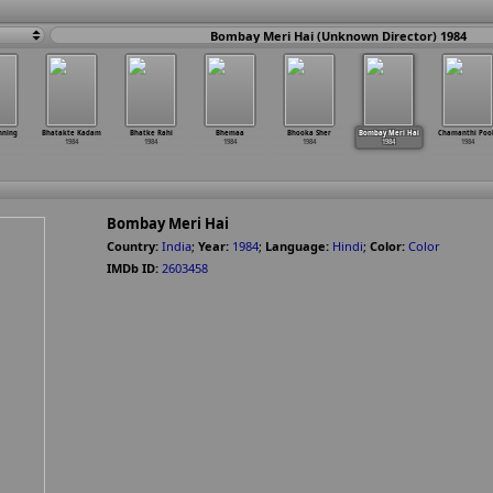
Bombay Meri Hai (Unknown Director) 1984
nning
Bhatakte Kadam
Bhatke Rahi
Bhemaa
Bhooka Sher
Bombay Meri Hai
Chamanthi Poo
1984
1984
1984
1984
1984
1984
Bombay Meri Hai
Country:
India
;
Year:
1984
;
Language:
Hindi
;
Color:
Color
IMDb ID:
2603458