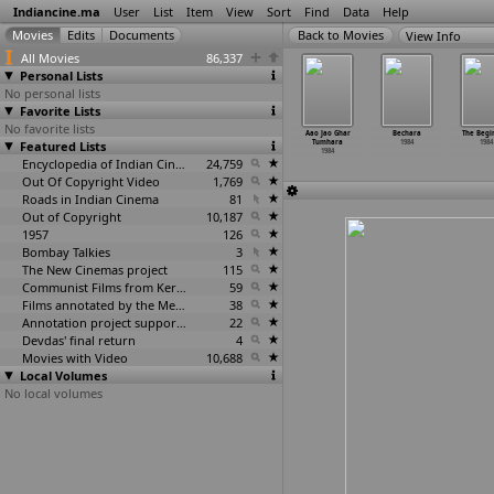
Indiancine.ma
User
List
Item
View
Sort
Find
Data
Help
View Info
All Movies
86,337
Personal Lists
No personal lists
Favorite Lists
No favorite lists
mohini (B.
Tejal Garasni
Diyar Bhojai
Charitra
Aao Jao Ghar
Bechara
The Begi
alacharya)
Featured Lists
(Kishore Vyas)
(Sushil Vyas)
Nayakan (D.
Tumhara
1984
1984
1984
1984
1984
Yoganand)
1984
Encyclopedia of Indian Cinema
24,759
1984
Out Of Copyright Video
1,769
Roads in Indian Cinema
81
Out of Copyright
10,187
1957
126
Bombay Talkies
3
The New Cinemas project
115
Communist Films from Kerala
59
Films annotated by the Media Lab Jadavpur University
38
Annotation project supported by the University of Chicago
22
Devdas' final return
4
Movies with Video
10,688
Local Volumes
No local volumes