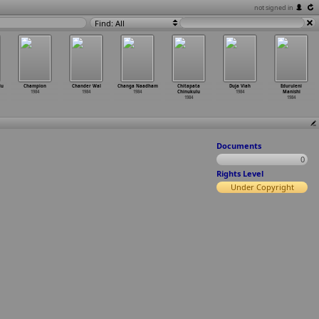
not signed in
Find: All
lu
Champion
Chander Wal
Changa Naadham
Chitapata
Duja Viah
Eduruleni
1984
1984
1984
Chinukulu
1984
Manishi
1984
1984
Documents
0
Rights Level
Under Copyright