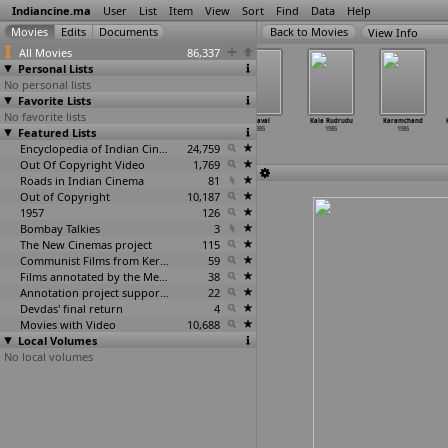
Indiancine.ma
User
List
Item
View
Sort
Find
Data
Help
View Info
All Movies
86,337
Personal Lists
No personal lists
Favorite Lists
No favorite lists
Insan aur
Jab Pyar Hua
Kaal Bhairav
Kaaval
Kala Rudrudu
Karamchand
Featured Lists
Insaan
1985
1985
1985
1985
1985
1985
Encyclopedia of Indian Cinema
24,759
Out Of Copyright Video
1,769
Roads in Indian Cinema
81
Out of Copyright
10,187
1957
126
Bombay Talkies
3
The New Cinemas project
115
Communist Films from Kerala
59
Films annotated by the Media Lab Jadavpur University
38
Annotation project supported by the University of Chicago
22
Devdas' final return
4
Movies with Video
10,688
Local Volumes
No local volumes