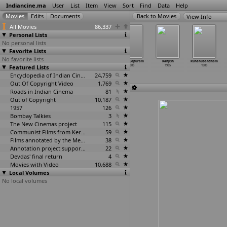
Indiancine.ma
User
List
Item
View
Sort
Find
Data
Help
View Info
All Movies
86,337
Personal Lists
No personal lists
Favorite Lists
No favorite lists
Qaid
Quit India and
Quiz Time
Raaja Gopuram
Ranjish
Runanubandham
Featured Lists
1985
Do or Die (High
1985
1985
1985
1985
Def version)
1985
Encyclopedia of Indian Cinema
24,759
Out Of Copyright Video
1,769
Roads in Indian Cinema
81
Out of Copyright
10,187
1957
126
Bombay Talkies
3
The New Cinemas project
115
Communist Films from Kerala
59
Films annotated by the Media Lab Jadavpur University
38
Annotation project supported by the University of Chicago
22
Devdas' final return
4
Movies with Video
10,688
Local Volumes
No local volumes