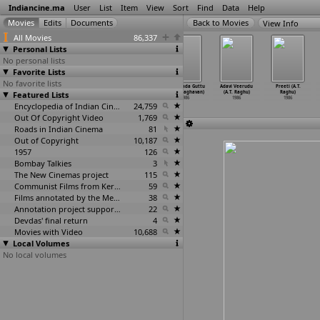
Indiancine.ma
User
List
Item
View
Sort
Find
Data
Help
View Info
All Movies
86,337
Personal Lists
No personal lists
Favorite Lists
No favorite lists
Vaiki Odunna
Jawani Ki
Raag Darbari
Samsarada Guttu
Adavi Veerudu
Preeti (A.T.
Featured Lists
Varathi (P.K.
Kahani (K.R.
(Krishna
(Usha Raghavan)
(A.T. Raghu)
Raghu)
Radhakrishnan)
Ragan)
Raghav)
1986
1986
1986
1986
1986
Encyclopedia of Indian Cinema
1986
24,759
Out Of Copyright Video
1,769
Roads in Indian Cinema
81
Out of Copyright
10,187
1957
126
Bombay Talkies
3
The New Cinemas project
115
Communist Films from Kerala
59
Films annotated by the Media Lab Jadavpur University
38
Annotation project supported by the University of Chicago
22
Devdas' final return
4
Movies with Video
10,688
Local Volumes
No local volumes