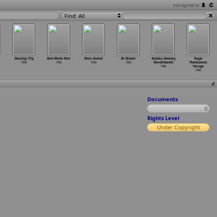
not signed in
Find: All
Dancing City
Devi Maha Devi
Disco Anand
Ek Misaal
Enakku Naaney
Engal
1986
1986
1986
1986
Needhibadhi
Thaikulame
1986
Varuga
1986
Documents
0
Rights Level
Under Copyright