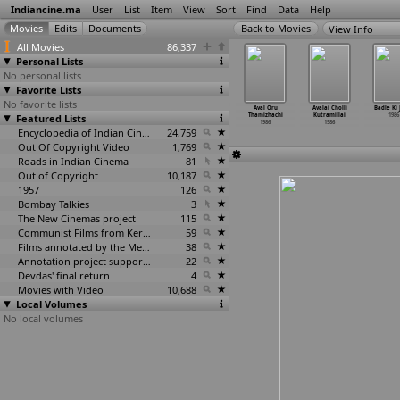
Indiancine.ma
User
List
Item
View
Sort
Find
Data
Help
View Info
All Movies
86,337
Personal Lists
No personal lists
Favorite Lists
No favorite lists
naswara
Anokhi Dulhan
Apne Shastri Ji
Aprakavil Appu
Aval Oru
Avalai Cholli
Badle Ki 
anangal
Featured Lists
1986
1986
1986
Thamizhachi
Kutramillai
1986
1986
1986
1986
Encyclopedia of Indian Cinema
24,759
Out Of Copyright Video
1,769
Roads in Indian Cinema
81
Out of Copyright
10,187
1957
126
Bombay Talkies
3
The New Cinemas project
115
Communist Films from Kerala
59
Films annotated by the Media Lab Jadavpur University
38
Annotation project supported by the University of Chicago
22
Devdas' final return
4
Movies with Video
10,688
Local Volumes
No local volumes