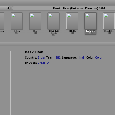
Daaku Rani (Unknown Director) 1986
Jwala
Bedaag
Bhor
Chhoti Badi
C.I.D. Silk
Daaku Rani
Daku Bijlee
1986
1986
Baatein
1986
1986
1986
1986
Daaku Rani
Country:
India
;
Year:
1986
;
Language:
Hindi
;
Color:
Color
IMDb ID:
2732510