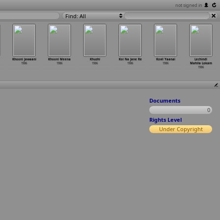
not signed in
Find: All
Khooni Jawaani
Khooni Meena
Khushi
Koi Na Jane Re
Kovil Yaanai
Lechindi
1986
1986
1986
1986
1986
Mahila Lokam
1986
Documents
0
Rights Level
Under Copyright