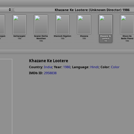
Khazane Ke Lootere (Unknown Director) 1986
rayum
Kathanayaki
Kavalai Illatha
Khamosh Nigahen
Khazana
Khazane Ke
Khoon Ka
l
1986
Manithan
1986
1986
Lootere
Badla Phansi
1986
1986
1986
Khazane Ke Lootere
Country:
India
;
Year:
1986
;
Language:
Hindi
;
Color:
Color
IMDb ID:
2958838