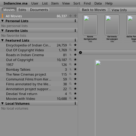
Indiancine.ma
User
List
Item
View
Sort
Find
Data
Help
View Info
All Movies
86,337
Personal Lists
No personal lists
Favorite Lists
No favorite lists
adaikan
Kahan Kahan
Kaithi Rani
Kannaththorakka
Kanne
Karimedu
Katha Pa
Paarvai
Featured Lists
Se Guzar
1986
num Saami
Kaniyamudhe
Karuvaayan
Kaya
1986
1986
1986
1986
1986
1986
Encyclopedia of Indian Cinema
24,759
Out Of Copyright Video
1,769
Roads in Indian Cinema
81
Out of Copyright
10,187
1957
126
Bombay Talkies
3
The New Cinemas project
115
Communist Films from Kerala
59
Films annotated by the Media Lab Jadavpur University
38
Annotation project supported by the University of Chicago
22
Devdas' final return
4
Movies with Video
10,688
Local Volumes
No local volumes