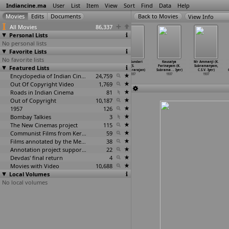
Indiancine.ma
User
List
Item
View
Sort
Find
Data
Help
View Info
All Movies
86,337
Personal Lists
No personal lists
Favorite Lists
No favorite lists
Modern
Badhe Chalo
Swaraj Ke
Miss Sundari
Kausalya
Mr Ammanji (K.
Featured Lists
Youth (D.T.
(Mohan Sinha)
Sipahi (Mohan
(S.
Parinayam (K.
Subramanyam,
Shivdas
…
. Lala)
1937
Sinha)
Soundararajan)
Subrama
…
. Iyer)
C.S.V. Iyer)
1937
Encyclopedia of Indian Cinema
1937
24,759
1937
1937
1937
Out Of Copyright Video
1,769
Roads in Indian Cinema
81
Out of Copyright
10,187
1957
126
Bombay Talkies
3
The New Cinemas project
115
Communist Films from Kerala
59
Films annotated by the Media Lab Jadavpur University
38
Annotation project supported by the University of Chicago
22
Devdas' final return
4
Movies with Video
10,688
Local Volumes
No local volumes