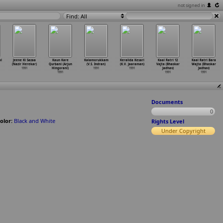
not signed in
Find: All
l
Jeene Ki Sazaa
Kaun Kare
Kalamorukkam
Keralida Kesari
Kaal Ratri 12
Kaal Ratri Bara
(Nazir Herekar)
Qurbani (Arjun
(V.S. Indran)
(K.V. Jaaraman)
Vajta (Bhaskar
Wajta (Bhaskar
1991
Hingorani)
1991
1991
Jadhav)
Jadhav)
1991
1991
1991
Documents
0
olor:
Black and White
Rights Level
Under Copyright