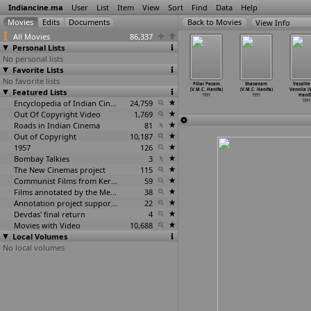
Indiancine.ma
User
List
Item
View
Sort
Find
Data
Help
View Info
All Movies
86,337
Personal Lists
No personal lists
Favorite Lists
No favorite lists
gle Beauty
Lekin ...
Kato Bhalobasha
Oru Oomayin
Pillai Pasam
Shasanam
Vasalile
lip Gulati)
Featured Lists
(Gulzar)
(Dinen Gupta)
Ragam (G.
(V.M.C. Hanifa)
(V.M.C. Hanifa)
Vennila (
1991
1991
1991
Gurushankar)
1991
1991
Hanif
Encyclopedia of Indian Cinema
24,759
1991
1991
Out Of Copyright Video
1,769
Roads in Indian Cinema
81
Out of Copyright
10,187
1957
126
Bombay Talkies
3
The New Cinemas project
115
Communist Films from Kerala
59
Films annotated by the Media Lab Jadavpur University
38
Annotation project supported by the University of Chicago
22
Devdas' final return
4
Movies with Video
10,688
Local Volumes
No local volumes