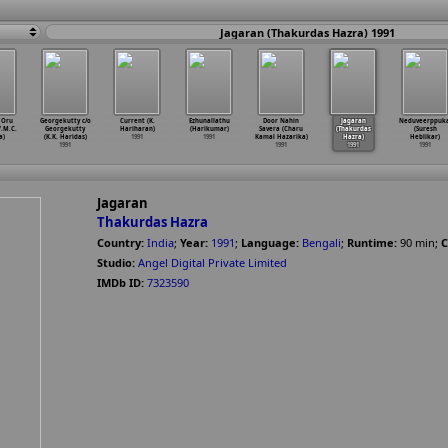
Jagaran (Thakurdas Hazra) 1991
 Oru
Georgekutty c/o
Current (K.
Ezhunallathu
Door Nahin
Jagaran
Neduveerppuka
V.M.C.
Georgekutty
Hariharan)
(Harikumar)
Savera (Charu
(Thakurdas
(Suresh
a)
(K.K. Haridas)
1991
1991
Kamal Hazarika)
Hazra)
Heblikar)
1991
1991
1991
1991
Jagaran
Thakurdas Hazra
Country:
India
;
Year:
1991
;
Language:
Bengali
;
Runtime:
90
min
;
C
Studio:
Angel Digital Private Limited
IMDb ID:
7323590