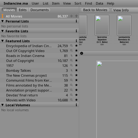
Indiancine.ma
User
List
Item
View
Sort
Find
Data
Help
View Info
All Movies
86,337
Personal Lists
No personal lists
Favorite Lists
No favorite lists
Galat Sambandh
Aavanikunnile
Avanikunile
Koodikazhcha
Sasirekha
Lambadolla
Featured Lists
(P.R.S. Babu)
Kinnaripookkal
Kinnari Pookkal
(T.S. Suresh
Sapadam
Ramdasu (K.
1991
(Paul Babu)
(Paul Babu)
Babu)
(U.V. Babu)
Baburao)
1991
Encyclopedia of Indian Cinema
1991
24,759
1991
1991
1991
Out Of Copyright Video
1,769
Roads in Indian Cinema
81
Out of Copyright
10,187
1957
126
Bombay Talkies
3
The New Cinemas project
115
Communist Films from Kerala
59
Films annotated by the Media Lab Jadavpur University
38
Annotation project supported by the University of Chicago
22
Devdas' final return
4
Movies with Video
10,688
Local Volumes
No local volumes