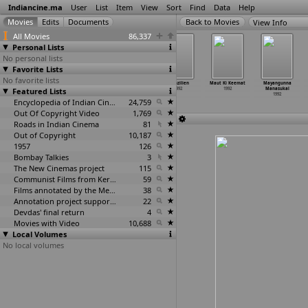
Indiancine.ma
User
List
Item
View
Sort
Find
Data
Help
View Info
All Movies
86,337
Personal Lists
No personal lists
Favorite Lists
No favorite lists
Mama Ji
Mangala Nayagan
Manju Ka Pyar
Manzilien
Maut Ki Keemat
Mayangunna
Featured Lists
1992
1992
1992
1992
1992
Manasukal
1992
Encyclopedia of Indian Cinema
24,759
Out Of Copyright Video
1,769
Roads in Indian Cinema
81
Out of Copyright
10,187
1957
126
Bombay Talkies
3
The New Cinemas project
115
Communist Films from Kerala
59
Films annotated by the Media Lab Jadavpur University
38
Annotation project supported by the University of Chicago
22
Devdas' final return
4
Movies with Video
10,688
Local Volumes
No local volumes