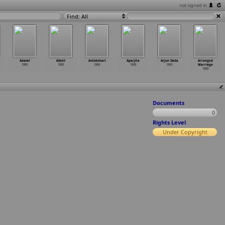
not signed in
Find: All
Adalat
Albeli
Antakshari
Aparjita
Arjun Dada
Arranged
1993
1993
1993
1993
1993
Marriage
1993
Documents
0
Rights Level
Under Copyright