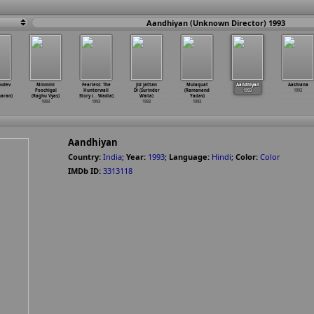
Aandhiyan (Unknown Director) 1993
sudev
Minmini
Fearless: The
Jid Jattan
Mulaquat
Aandhiyan
Aashiana
Poochigal
Hunterwali
Di (Surinder
(Ramanand
1993
1993
aran)
(Raghu Vyas)
Story (
…
Wadia)
Walia)
Yadav)
1993
1993
1993
1993
Aandhiyan
Country:
India
;
Year:
1993
;
Language:
Hindi
;
Color:
Color
IMDb ID:
3313118