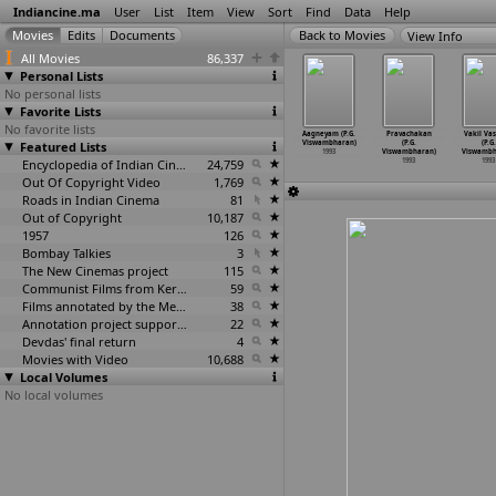
Indiancine.ma
User
List
Item
View
Sort
Find
Data
Help
View Info
All Movies
86,337
Personal Lists
No personal lists
Favorite Lists
No favorite lists
 Nayakudu
Munjaneya
Sunya Theke
Porandhalum
Aagneyam (P.G.
Pravachakan
Vakil Va
(N.K.
Featured Lists
Manju (P.H.
Suru (Ashoke
Ambalay Porakka
Viswambharan)
(P.G.
(P.G.
shwanath)
Vishwanath)
Vishwanathan)
Koothad
…
nathan)
1993
Viswambharan)
Viswambh
1993
1993
1993
Encyclopedia of Indian Cinema
24,759
1993
1993
1993
Out Of Copyright Video
1,769
Roads in Indian Cinema
81
Out of Copyright
10,187
1957
126
Bombay Talkies
3
The New Cinemas project
115
Communist Films from Kerala
59
Films annotated by the Media Lab Jadavpur University
38
Annotation project supported by the University of Chicago
22
Devdas' final return
4
Movies with Video
10,688
Local Volumes
No local volumes