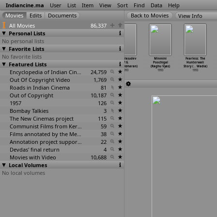
Indiancine.ma
User
List
Item
View
Sort
Find
Data
Help
View Info
All Movies
86,337
Personal Lists
No personal lists
Favorite Lists
No favorite lists
Porandhalum
Aagneyam (P.G.
Pravachakan
Vakil Vasudev
Minmini
Fearless: The
Ambalay Porakka
Featured Lists
Viswambharan)
(P.G.
(P.G.
Poochigal
Hunterwali
Koothad
…
nathan)
1993
Viswambharan)
Viswambharan)
(Raghu Vyas)
Story (
…
Wadia)
1993
Encyclopedia of Indian Cinema
1993
24,759
1993
1993
1993
Out Of Copyright Video
1,769
Roads in Indian Cinema
81
Out of Copyright
10,187
1957
126
Bombay Talkies
3
The New Cinemas project
115
Communist Films from Kerala
59
Films annotated by the Media Lab Jadavpur University
38
Annotation project supported by the University of Chicago
22
Devdas' final return
4
Movies with Video
10,688
Local Volumes
No local volumes