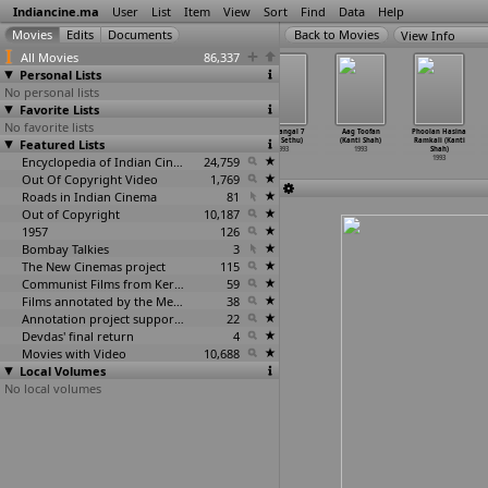
Indiancine.ma
User
List
Item
View
Sort
Find
Data
Help
View Info
All Movies
86,337
Personal Lists
No personal lists
Favorite Lists
No favorite lists
Sindhinathipoo
Durga Anugraham
Rowdi Gari
Mathangal 7
Aag Toofan
Phoolan Hasina
Featured Lists
(Senthamizhan)
(Senthilnathan)
Chellelu
(Yugi Sethu)
(Kanti Shah)
Ramkali (Kanti
1993
1993
(Senthilnathan)
1993
1993
Shah)
Encyclopedia of Indian Cinema
1993
24,759
1993
Out Of Copyright Video
1,769
Roads in Indian Cinema
81
Out of Copyright
10,187
1957
126
Bombay Talkies
3
The New Cinemas project
115
Communist Films from Kerala
59
Films annotated by the Media Lab Jadavpur University
38
Annotation project supported by the University of Chicago
22
Devdas' final return
4
Movies with Video
10,688
Local Volumes
No local volumes