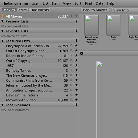
Indiancine.ma
User
List
Item
View
Sort
Find
Data
Help
View Info
All Movies
86,337
Personal Lists
No personal lists
Favorite Lists
No favorite lists
parjita
Arjun Dada
Arranged
Ashoka Chakram
Asianet News:
Badla
Baghi So
1993
Featured Lists
1993
Marriage
1993
Pradhana
1993
1993
1993
Varthakal
Encyclopedia of Indian Cinema
24,759
1993
Out Of Copyright Video
1,769
Roads in Indian Cinema
81
Out of Copyright
10,187
1957
126
Bombay Talkies
3
The New Cinemas project
115
Communist Films from Kerala
59
Films annotated by the Media Lab Jadavpur University
38
Annotation project supported by the University of Chicago
22
Devdas' final return
4
Movies with Video
10,688
Local Volumes
No local volumes