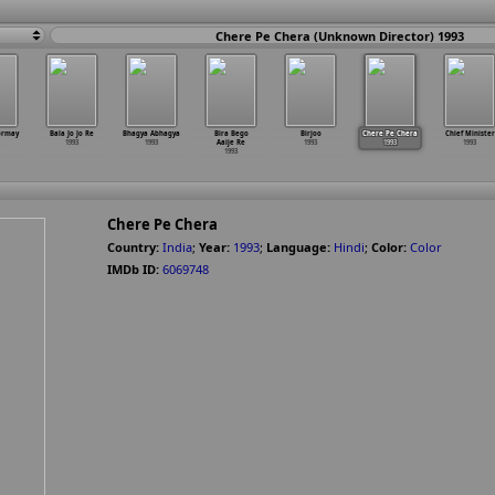
Chere Pe Chera (Unknown Director) 1993
ormay
Bala Jo Jo Re
Bhagya Abhagya
Bira Bego
Birjoo
Chere Pe Chera
Chief Minister
1993
1993
Aaije Re
1993
1993
1993
1993
Chere Pe Chera
Country:
India
;
Year:
1993
;
Language:
Hindi
;
Color:
Color
IMDb ID:
6069748