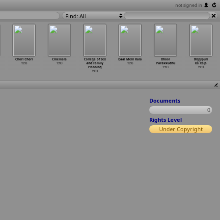
not signed in
Find: All
Chori Chori
Cinemala
College of Sex
Daal Mein Kala
Dhool
Diggipuri
1993
1993
and Family
1993
Parakkudhu
Ka Raja
Planning
1993
1993
1993
Documents
0
Rights Level
Under Copyright