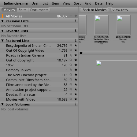
Indiancine.ma
User
List
Item
View
Sort
Find
Data
Help
View Info
All Movies
86,337
Personal Lists
No personal lists
Favorite Lists
No favorite lists
Saranam Saranam
Meharbaan (K.
Sadhna (K.
Gentleman
Varam Tharum
Bechain (Kawal
Featured Lists
Manikanta (K.
Ravi Shankar)
Ravi Shankar)
(S. Shankar)
Vadivelan (Shan
Sharma)
Shankar)
1993
1993
1993
mughasidhan)
1993
1993
Encyclopedia of Indian Cinema
24,759
1993
Out Of Copyright Video
1,769
Roads in Indian Cinema
81
Out of Copyright
10,187
1957
126
Bombay Talkies
3
The New Cinemas project
115
Communist Films from Kerala
59
Films annotated by the Media Lab Jadavpur University
38
Annotation project supported by the University of Chicago
22
Devdas' final return
4
Movies with Video
10,688
Local Volumes
No local volumes