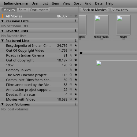
Indiancine.ma
User
List
Item
View
Sort
Find
Data
Help
View Info
All Movies
86,337
Personal Lists
No personal lists
Favorite Lists
No favorite lists
Ghar Aangana
Hastak
Jaan Per
Jugal Bandhi
Kachha Yauvan
Kalyani
Featured Lists
1993
1993
Khel Kar
1993
1993
1993
1993
Encyclopedia of Indian Cinema
24,759
Out Of Copyright Video
1,769
Roads in Indian Cinema
81
Out of Copyright
10,187
1957
126
Bombay Talkies
3
The New Cinemas project
115
Communist Films from Kerala
59
Films annotated by the Media Lab Jadavpur University
38
Annotation project supported by the University of Chicago
22
Devdas' final return
4
Movies with Video
10,688
Local Volumes
No local volumes