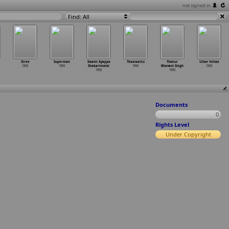
not signed in
Find: All
Stree
Superman
Swami Ayappa
Thaalaattu
Thakur
Ullae Veliae
1993
1993
Shabarimalai
1993
Bhavani Singh
1993
1993
1993
Documents
0
Rights Level
Under Copyright