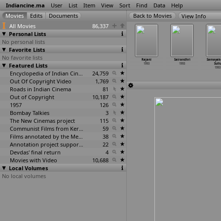
Indiancine.ma
User
List
Item
View
Sort
Find
Data
Help
View Info
All Movies
86,337
Personal Lists
No personal lists
Favorite Lists
No favorite lists
ma Geethe
Purantha Veeda
Pyasa Yauvan
Raakkayi Koil
Rajani
Sairandhri
Samayak
1993
Featured Lists
Pukanda Veeda
1993
1993
1993
1993
Sull
1993
1993
Encyclopedia of Indian Cinema
24,759
Out Of Copyright Video
1,769
Roads in Indian Cinema
81
Out of Copyright
10,187
1957
126
Bombay Talkies
3
The New Cinemas project
115
Communist Films from Kerala
59
Films annotated by the Media Lab Jadavpur University
38
Annotation project supported by the University of Chicago
22
Devdas' final return
4
Movies with Video
10,688
Local Volumes
No local volumes