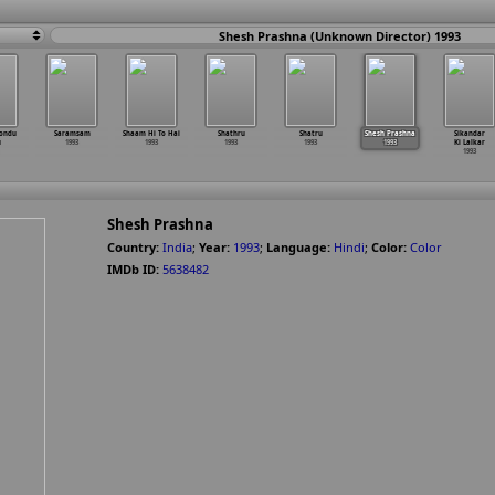
Shesh Prashna (Unknown Director) 1993
ondu
Saramsam
Shaam Hi To Hai
Shathru
Shatru
Shesh Prashna
Sikandar
u
1993
1993
1993
1993
1993
Ki Lalkar
1993
Shesh Prashna
Country:
India
;
Year:
1993
;
Language:
Hindi
;
Color:
Color
IMDb ID:
5638482