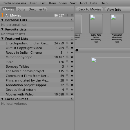
Indiancine.ma
User
List
Item
View
Sort
Find
Data
Help
View Info
All Movies
86,337
Personal Lists
No personal lists
Favorite Lists
No favorite lists
Nadavaibhavam
Madhosh
Mahabharati
Vartmaan
Sudhu Asha
Pratyaghat
Featured Lists
(Udupi Vasudev
(Vikram Bhatt)
(Amar
(Bhimsain)
(Milan
(Shantanu
Bhatt)
1994
Bhattacharya)
1994
Bhowmick)
Bhowmick)
1994
Encyclopedia of Indian Cinema
1994
24,759
1994
1994
Out Of Copyright Video
1,769
Roads in Indian Cinema
81
Out of Copyright
10,187
1957
126
Bombay Talkies
3
The New Cinemas project
115
Communist Films from Kerala
59
Films annotated by the Media Lab Jadavpur University
38
Annotation project supported by the University of Chicago
22
Devdas' final return
4
Movies with Video
10,688
Local Volumes
No local volumes