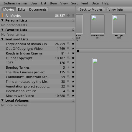
Indiancine.ma
User
List
Item
View
Sort
Find
Data
Help
View Info
All Movies
86,337
Personal Lists
No personal lists
Favorite Lists
No favorite lists
Antaraley
Anuragha Geethe
Aparajitha
Badla Aur
Bharat Ke Lal
BPL Oye!
Featured Lists
1994
1994
1994
Balidan
1994
1994
1994
Encyclopedia of Indian Cinema
24,759
Out Of Copyright Video
1,769
Roads in Indian Cinema
81
Out of Copyright
10,187
1957
126
Bombay Talkies
3
The New Cinemas project
115
Communist Films from Kerala
59
Films annotated by the Media Lab Jadavpur University
38
Annotation project supported by the University of Chicago
22
Devdas' final return
4
Movies with Video
10,688
Local Volumes
No local volumes