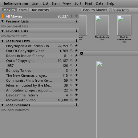
Indiancine.ma
User
List
Item
View
Sort
Find
Data
Help
View Info
All Movies
86,337
Personal Lists
No personal lists
Favorite Lists
No favorite lists
Badla Aur
Bharat Ke Lal
BPL Oye!
Chaal
Chandrakanta
Choli Ke
Featured Lists
Balidan
1994
1994
1994
1994
Peeche Remix
1994
1994
Encyclopedia of Indian Cinema
24,759
Out Of Copyright Video
1,769
Roads in Indian Cinema
81
Out of Copyright
10,187
1957
126
Bombay Talkies
3
The New Cinemas project
115
Communist Films from Kerala
59
Films annotated by the Media Lab Jadavpur University
38
Annotation project supported by the University of Chicago
22
Devdas' final return
4
Movies with Video
10,688
Local Volumes
No local volumes