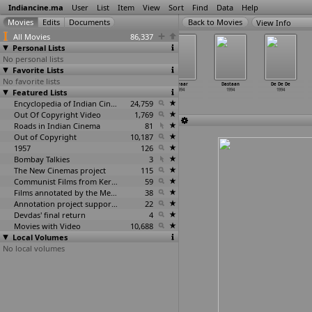
Indiancine.ma
User
List
Item
View
Sort
Find
Data
Help
View Info
All Movies
86,337
Personal Lists
No personal lists
Favorite Lists
No favorite lists
Choli Ke
Chura Liya
Daane Anaar Ke
Daraar
Dastaan
De De De
Featured Lists
Peeche Remix
1994
1994
1994
1994
1994
1994
Encyclopedia of Indian Cinema
24,759
Out Of Copyright Video
1,769
Roads in Indian Cinema
81
Out of Copyright
10,187
1957
126
Bombay Talkies
3
The New Cinemas project
115
Communist Films from Kerala
59
Films annotated by the Media Lab Jadavpur University
38
Annotation project supported by the University of Chicago
22
Devdas' final return
4
Movies with Video
10,688
Local Volumes
No local volumes