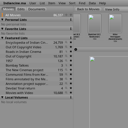
Indiancine.ma
User
List
Item
View
Sort
Find
Data
Help
View Info
All Movies
86,337
Personal Lists
No personal lists
Favorite Lists
No favorite lists
Honest Raj
Chinna
Nattammai (K.S.
Sakthivel (K.S.
Shaktivel (K.S.
Killer
Featured Lists
(K.S. Ravee)
(Ravichandran)
Ravikumar)
Ravikumar)
Ravikumar)
Veerappan
1994
1994
1994
1994
1994
(Ravindranath)
Encyclopedia of Indian Cinema
24,759
1994
Out Of Copyright Video
1,769
Roads in Indian Cinema
81
Out of Copyright
10,187
1957
126
Bombay Talkies
3
The New Cinemas project
115
Communist Films from Kerala
59
Films annotated by the Media Lab Jadavpur University
38
Annotation project supported by the University of Chicago
22
Devdas' final return
4
Movies with Video
10,688
Local Volumes
No local volumes