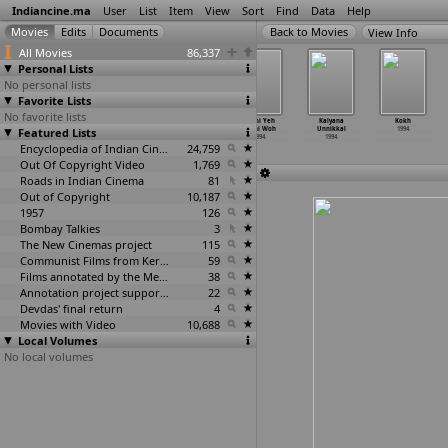
Indiancine.ma
User
List
Item
View
Sort
Find
Data
Help
View Info
All Movies
86,337
Personal Lists
No personal lists
Favorite Lists
No favorite lists
Jeevan Mrityu
Jungle Mein
Junoon
Kabhi Yeh
Kalyana
Kokh
Featured Lists
1994
Hungama
1994
Kabhi Woh
Unnikkal
1994
1994
1994
1994
Encyclopedia of Indian Cinema
24,759
Out Of Copyright Video
1,769
Roads in Indian Cinema
81
Out of Copyright
10,187
1957
126
Bombay Talkies
3
The New Cinemas project
115
Communist Films from Kerala
59
Films annotated by the Media Lab Jadavpur University
38
Annotation project supported by the University of Chicago
22
Devdas' final return
4
Movies with Video
10,688
Local Volumes
No local volumes