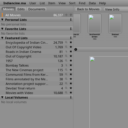
Indiancine.ma
User
List
Item
View
Sort
Find
Data
Help
View Info
All Movies
86,337
Personal Lists
No personal lists
Favorite Lists
No favorite lists
Reporter
Rudhacharam
Sadma
Sangharsh
Senthamizh
Shakaal
Featured Lists
1994
1994
1994
1994
Selvan
1994
1994
Encyclopedia of Indian Cinema
24,759
Out Of Copyright Video
1,769
Roads in Indian Cinema
81
Out of Copyright
10,187
1957
126
Bombay Talkies
3
The New Cinemas project
115
Communist Films from Kerala
59
Films annotated by the Media Lab Jadavpur University
38
Annotation project supported by the University of Chicago
22
Devdas' final return
4
Movies with Video
10,688
Local Volumes
No local volumes