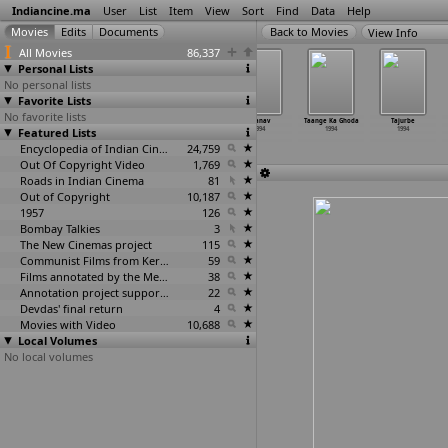
Indiancine.ma
User
List
Item
View
Sort
Find
Data
Help
View Info
All Movies
86,337
Personal Lists
No personal lists
Favorite Lists
No favorite lists
Sone Ki Sita
Stylebhai
Suki
Taanav
Taange Ka Ghoda
Tajurbe
Featured Lists
1994
1994
1994
1994
1994
1994
Encyclopedia of Indian Cinema
24,759
Out Of Copyright Video
1,769
Roads in Indian Cinema
81
Out of Copyright
10,187
1957
126
Bombay Talkies
3
The New Cinemas project
115
Communist Films from Kerala
59
Films annotated by the Media Lab Jadavpur University
38
Annotation project supported by the University of Chicago
22
Devdas' final return
4
Movies with Video
10,688
Local Volumes
No local volumes