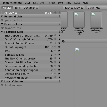
Indiancine.ma
User
List
Item
View
Sort
Find
Data
Help
View Info
All Movies
86,337
Personal Lists
No personal lists
Favorite Lists
No favorite lists
Kraurya (Girish
Hendthi Endare
Aashique
Jawab (Ajay
Pathreela
Nattupura Pattu
Featured Lists
Kasaravalli)
Higirabeku
Mastane (Ajay
Kashyap)
Raasta (Ajay
(Kasturiraja)
1995
(Kashinath)
Kashyap)
1995
Kashyap)
1995
1995
Encyclopedia of Indian Cinema
1995
24,759
1995
Out Of Copyright Video
1,769
Roads in Indian Cinema
81
Out of Copyright
10,187
1957
126
Bombay Talkies
3
The New Cinemas project
115
Communist Films from Kerala
59
Films annotated by the Media Lab Jadavpur University
38
Annotation project supported by the University of Chicago
22
Devdas' final return
4
Movies with Video
10,688
Local Volumes
No local volumes