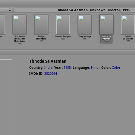
Thhoda Sa Aasman (Unknown Director) 1995
hor
Teri Kasam
Thaliya
Thavaru Beegaru
Thayi Varuga
Thhoda Sa
Tujh Pe
Teri Raahon
Saubhagya
1995
1995
Aasman
Dil Qurban
Mein Aakar
1995
1995
1995
1995
Thhoda Sa Aasman
Country:
India
;
Year:
1995
;
Language:
Hindi
;
Color:
Color
IMDb ID:
3820964