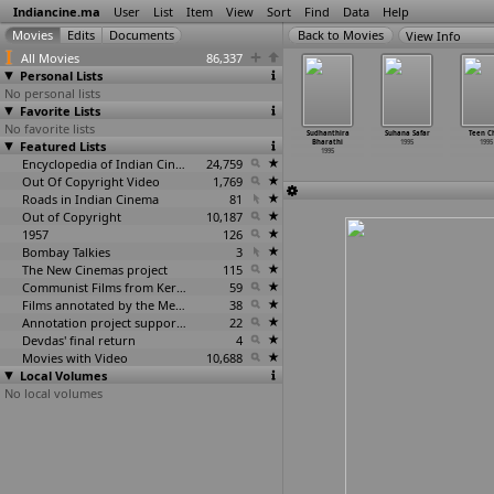
Indiancine.ma
User
List
Item
View
Sort
Find
Data
Help
View Info
All Movies
86,337
Personal Lists
No personal lists
Favorite Lists
No favorite lists
bhalagna
Sidhhi
Sooraj Pe
State Rowdy
Sudhanthira
Suhana Safar
Teen C
1995
Featured Lists
1995
Dastak
1995
Bharathi
1995
1995
1995
1995
Encyclopedia of Indian Cinema
24,759
Out Of Copyright Video
1,769
Roads in Indian Cinema
81
Out of Copyright
10,187
1957
126
Bombay Talkies
3
The New Cinemas project
115
Communist Films from Kerala
59
Films annotated by the Media Lab Jadavpur University
38
Annotation project supported by the University of Chicago
22
Devdas' final return
4
Movies with Video
10,688
Local Volumes
No local volumes