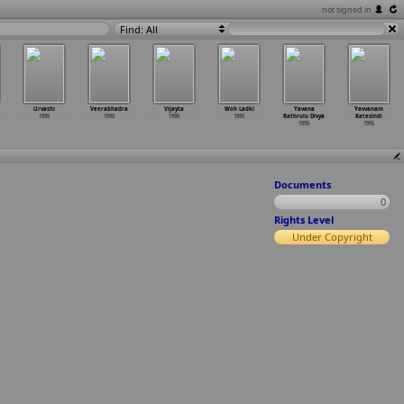
not signed in
Find: All
Urvashi
Veerabhadra
Vijayta
Woh Ladki
Yavana
Yavvanam
1995
1995
1995
1995
Rathrulu Divya
Katesindi
1995
1995
Documents
0
Rights Level
Under Copyright