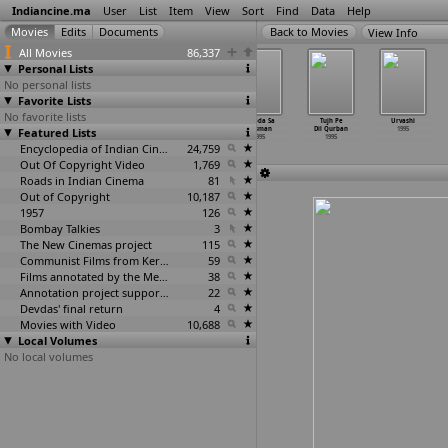
Indiancine.ma
User
List
Item
View
Sort
Find
Data
Help
View Info
All Movies
86,337
Personal Lists
No personal lists
Favorite Lists
No favorite lists
Thaliya
Thavaru Beegaru
Thayi Varuga
Thhoda Sa
Tujh Pe
Urvashi
Featured Lists
Saubhagya
1995
1995
Aasman
Dil Qurban
1995
1995
1995
1995
Encyclopedia of Indian Cinema
24,759
Out Of Copyright Video
1,769
Roads in Indian Cinema
81
Out of Copyright
10,187
1957
126
Bombay Talkies
3
The New Cinemas project
115
Communist Films from Kerala
59
Films annotated by the Media Lab Jadavpur University
38
Annotation project supported by the University of Chicago
22
Devdas' final return
4
Movies with Video
10,688
Local Volumes
No local volumes