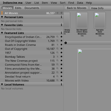
Indiancine.ma
User
List
Item
View
Sort
Find
Data
Help
View Info
All Movies
86,337
Personal Lists
No personal lists
Favorite Lists
No favorite lists
Fareb (Vikram
Astha (Basu
Durgan (Sanjay
Durjan (Sanjay
East Bengaler
Aparajita
Featured Lists
Bhatt)
Bhattacharya)
Bhattacharya)
Bhattacharya)
Chhele (Aloke
(Dulal
1996
1996
1996
1996
Bhowmick)
Bhowmick)
Encyclopedia of Indian Cinema
24,759
1996
1996
Out Of Copyright Video
1,769
Roads in Indian Cinema
81
Out of Copyright
10,187
1957
126
Bombay Talkies
3
The New Cinemas project
115
Communist Films from Kerala
59
Films annotated by the Media Lab Jadavpur University
38
Annotation project supported by the University of Chicago
22
Devdas' final return
4
Movies with Video
10,688
Local Volumes
No local volumes